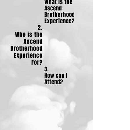
What is the
Ascend
Brotherhood
Experience?
2.
Who is the
Ascend
Brotherhood
Experience
For?
3.
How can I
Attend?