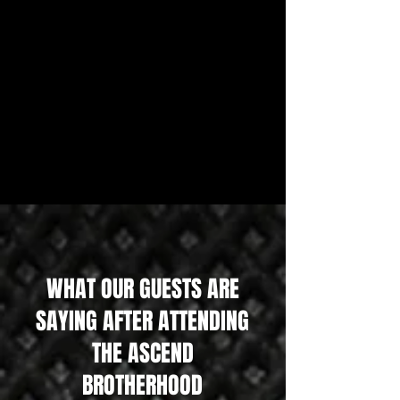
WHAT OUR GUESTS ARE
SAYING AFTER ATTENDING
THE ASCEND
BROTHERHOOD