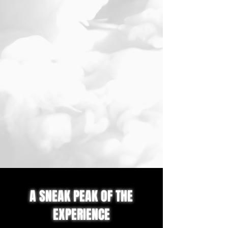
A SNEAK PEAK OF THE
EXPERIENCE