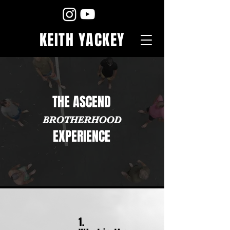
KEITH YACKEY
THE ASCEND
BROTHERH
OOD
EXPERIENCE
1.